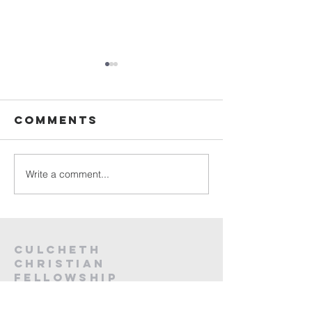
Sunday
Sunday
Service Live -
Service L
26th July
19th Jul
Comments
2026
2026
Write a comment...
Culcheth
christian
fellowship