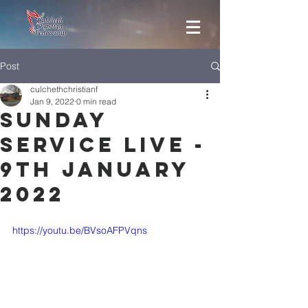
Post
culchethchristianf
Jan 9, 2022
0 min read
Sunday
Service Live -
9th January
2022
https://youtu.be/BVsoAFPVqns