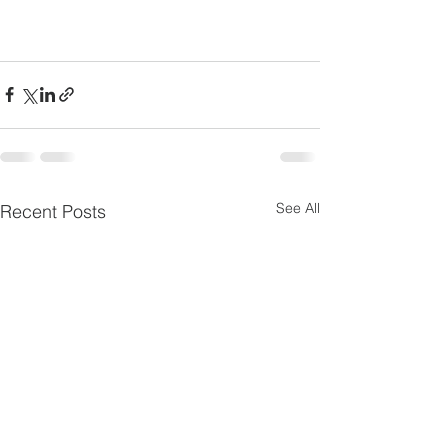
See All
Recent Posts