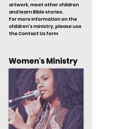
artwork, meet other children
and learn Bible stories.
For more information on the
children's ministry, please use
the Contact Us form
Women's Ministry