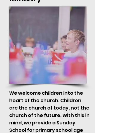
We welcome children into the
heart of the church. Children
are the church of today, not the
church of the future. With this in
mind, we provide a Sunday
School for primary school age