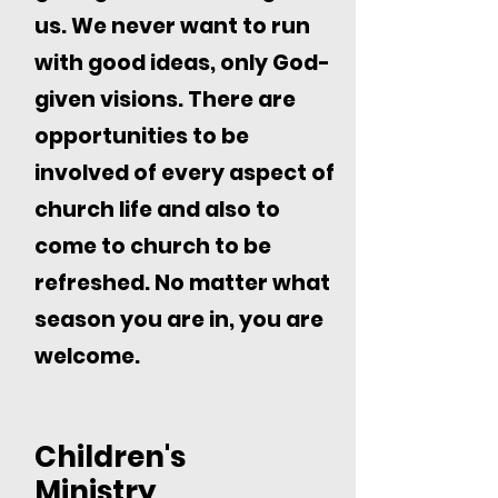
us. We never want to run
with good ideas, only God-
given visions. There are
opportunities to be
involved of every aspect of
church life and also to
come to church to be
refreshed. No matter what
season you are in, you are
welcome.
Children's
Ministry