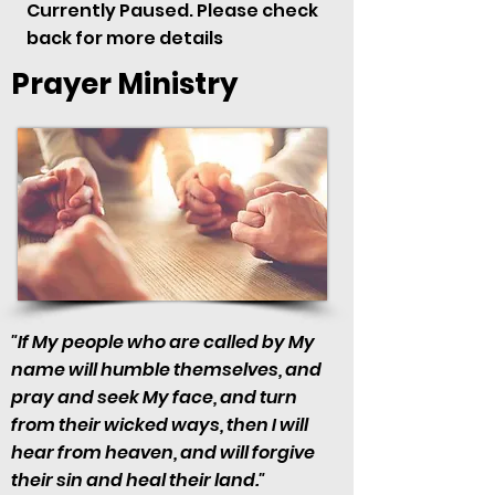
Currently Paused. Please check
back for more details
Prayer Ministry
"If My people who are called by My
name will humble themselves, and
pray and seek My face, and turn
from their wicked ways, then I will
hear from heaven, and will forgive
their sin and heal their land."