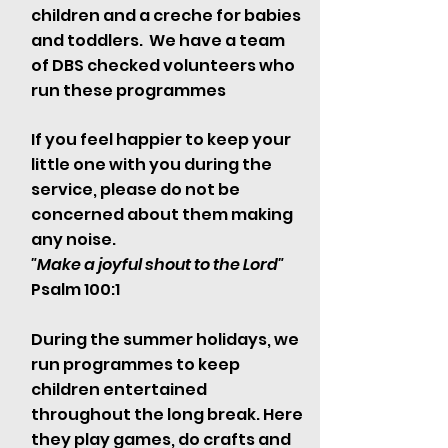
children and a creche for babies
and toddlers. We have a team
of DBS checked volunteers who
run these programmes
If you feel happier to keep your
little one with you during the
service, please do not be
concerned about them making
any noise.
"Make a joyful shout to the Lord"
Psalm 100:1
During the summer holidays, we
run programmes to keep
children entertained
throughout the long break. Here
they play games, do crafts and