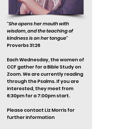
"She opens her mouth with
wisdom, and the teaching of
kindness is on her tongue"
Proverbs 31:26
Each Wednesday, the women of
CCF gather for a Bible Study on
Zoom. We are currently reading
through the Psalms. If you are
interested, they meet from
6:30pm for a 7:00pm start.
Please contact Liz Morris for
further information