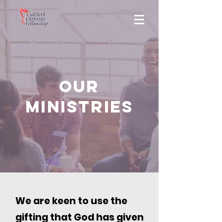
OUR
MINISTRIES
We are keen to use the
gifting that God has given