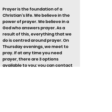
Prayer is the foundation of a
Christian's life. We believe in the
power of prayer. We believe in a
God who answers prayer. As a
result of this, everything that we
do is centred around prayer. On
Thursday evenings, we meet to
pray. If at any time you need
prayer, there are 3 options
available to you; you can contact
Geoff Bates or Liz Morris, use the
Prayer Request form here
or during
the Sunday morning service
Overseas Missions