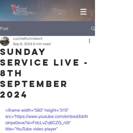
Post
culchethchristianf
Sep 8, 2024
0 min read
Sunday
Service Live -
8th
September
2024
<iframe width="560" height="315" 
src="https://www.youtube.com/embed/bbN
okqw0svw?si=FdcLvZvj6CZG_n0t" 
title="YouTube video player" 