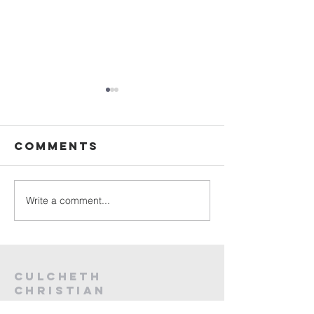
Sunday
Sunday
Service Live -
Service L
26th July
19th Jul
Comments
2026
2026
Write a comment...
Culcheth
christian
fellowship