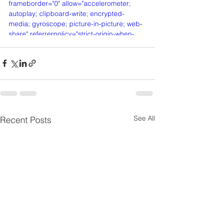
frameborder="0" allow="accelerometer; 
autoplay; clipboard-write; encrypted-
media; gyroscope; picture-in-picture; web-
share" referrerpolicy="strict-origin-when-
cross-origin" allowfullscreen></iframe>
See All
Recent Posts