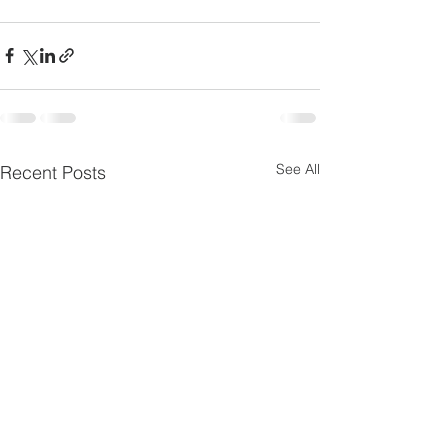
cross-origin" allowfullscreen></iframe>
See All
Recent Posts