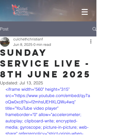
Post
culchethchristianf
Jun 8, 2025
0 min read
Sunday
Service Live -
8th June 2025
Updated:
Jul 13, 2025
<iframe width="560" height="315" 
src="https://www.youtube.com/embed/qy7a
oQw0xc8?si=f2mhsUEHXLQWu4wq" 
title="YouTube video player" 
frameborder="0" allow="accelerometer; 
autoplay; clipboard-write; encrypted-
media; gyroscope; picture-in-picture; web-
share" referrerpolicy="strict-origin-when-