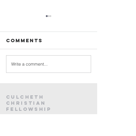
Sunday
Sunday
Service Live -
Service L
26th July
19th Jul
Comments
2026
2026
Write a comment...
Culcheth
christian
fellowship