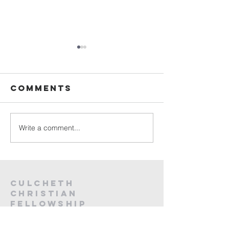
Sunday
Sunday
Service Live -
Service L
26th July
19th Jul
Comments
2026
2026
Write a comment...
Culcheth
christian
fellowship