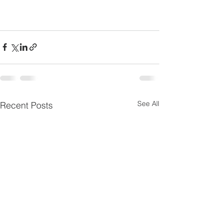
See All
Recent Posts