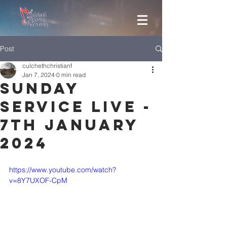
Post
culchethchristianf
Jan 7, 2024
0 min read
Sunday
Service Live -
7th January
2024
https://www.youtube.com/watch?
v=8Y7UXOF-CpM