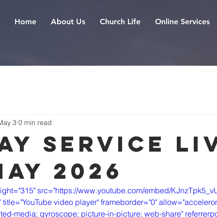
Home
About Us
Church Life
Online Services
May 3
0 min read
ay Service Liv
May 2026
eight="315" src="https://www.youtube.com/embed/KJnzTpk5_v
itle="YouTube video player" frameborder="0" allow="accelerom
ted-media; gyroscope; picture-in-picture; web-share" referrerpol