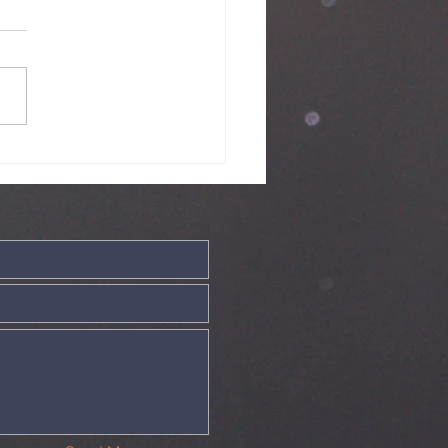
ve - 19th July
26