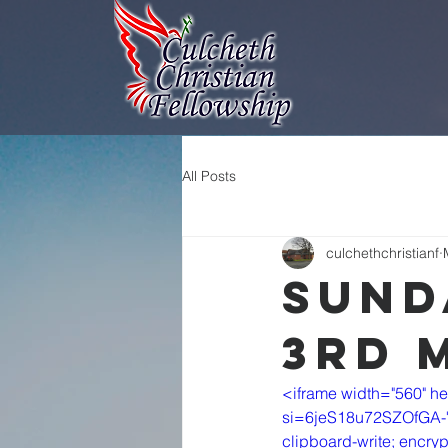
All Posts
culchethchristianf
Sund
3rd 
<iframe width="560" h
si=6jeS18u72SZOfGA-" t
clipboard-write; encryp