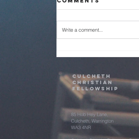
Comments
Live - 2nd
August 2026
Write a comment...
Culcheth
christian
fellowship
85 Hob Hey Lane,
Culcheth, Warrington
WA3 4NR