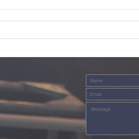
Live - 26th July
Li
2026
20