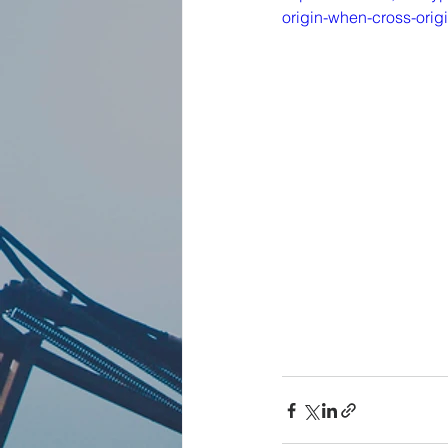
origin-when-cross-orig