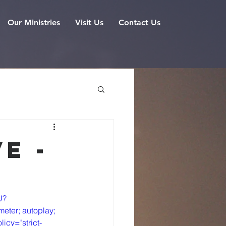
Our Ministries
Visit Us
Contact Us
e -
U?
eter; autoplay; 
icy="strict-