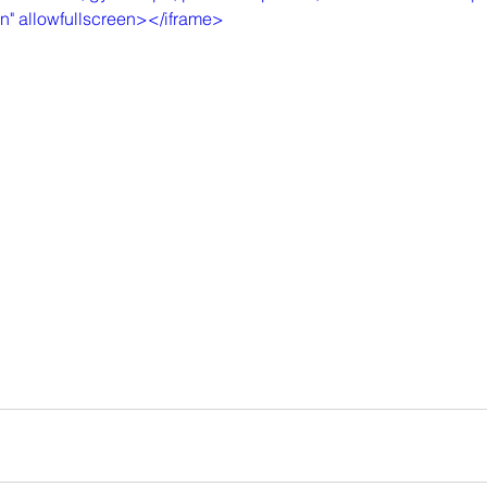
in" allowfullscreen></iframe>