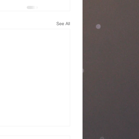
See All
nday Service