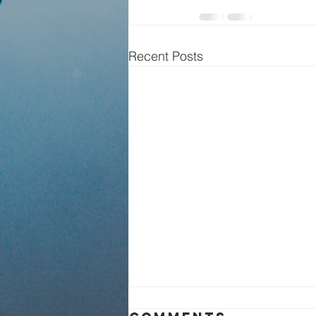
Recent Posts
Sunday Service