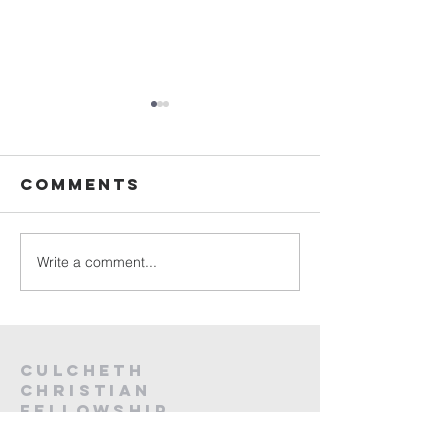
Sunday
Sunday
Service Live -
Service L
26th July
19th Jul
Comments
2026
2026
Write a comment...
Culcheth
christian
fellowship