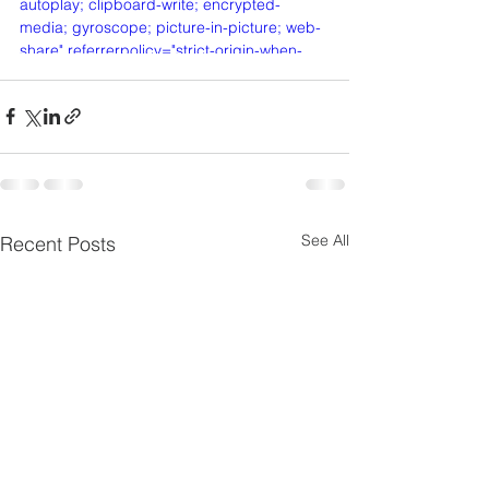
autoplay; clipboard-write; encrypted-
media; gyroscope; picture-in-picture; web-
share" referrerpolicy="strict-origin-when-
cross-origin" allowfullscreen></iframe>
See All
Recent Posts