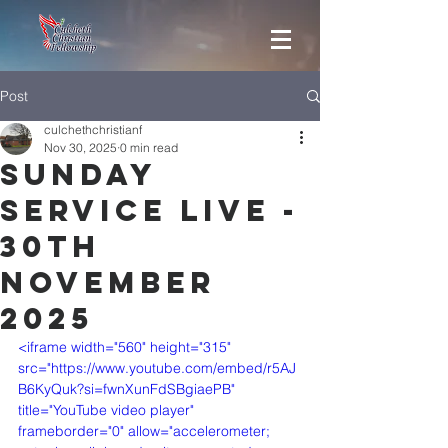
Post
culchethchristianf
Nov 30, 2025
0 min read
Sunday
Service Live -
30th
November
2025
<iframe width="560" height="315" 
src="https://www.youtube.com/embed/r5AJ
B6KyQuk?si=fwnXunFdSBgiaePB" 
title="YouTube video player" 
frameborder="0" allow="accelerometer; 