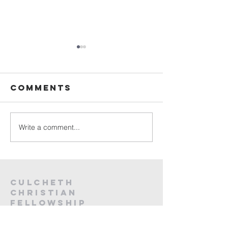
Sunday
Sunday
Service Live -
Service L
26th July
19th Jul
Comments
2026
2026
Write a comment...
Culcheth
christian
fellowship