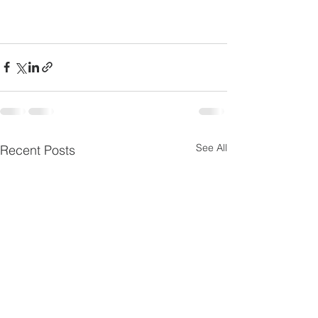
See All
Recent Posts