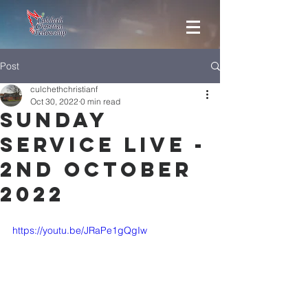
Post
culchethchristianf
Oct 30, 2022
0 min read
Sunday
Service Live -
2nd October
2022
https://youtu.be/JRaPe1gQgIw