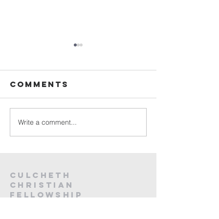
Sunday
Sunday
Service Live -
Service L
26th July
19th Jul
Comments
2026
2026
Write a comment...
Culcheth
christian
fellowship