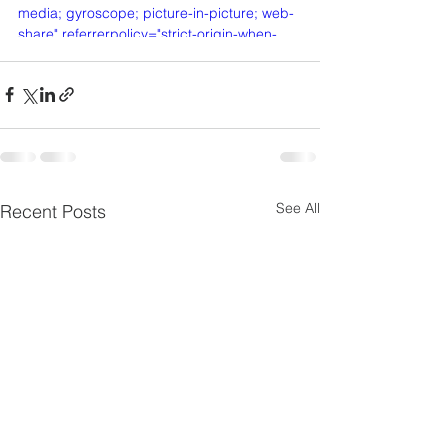
media; gyroscope; picture-in-picture; web-
share" referrerpolicy="strict-origin-when-
cross-origin" allowfullscreen></iframe>
See All
Recent Posts