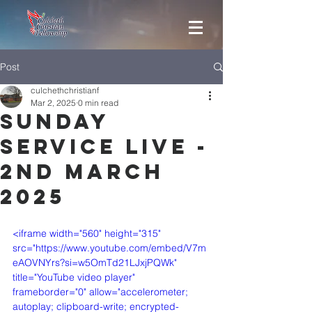
Post
culchethchristianf
Mar 2, 2025
0 min read
Sunday
Service Live -
2nd March
2025
<iframe width="560" height="315" 
src="https://www.youtube.com/embed/V7m
eAOVNYrs?si=w5OmTd21LJxjPQWk" 
title="YouTube video player" 
frameborder="0" allow="accelerometer; 
autoplay; clipboard-write; encrypted-