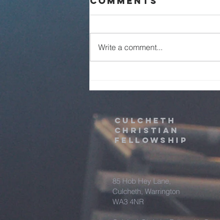
Comments
Live - 2nd
August 2026
Write a comment...
Culcheth
christian
fellowship
85 Hob Hey Lane,
Culcheth, Warrington
WA3 4NR