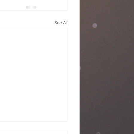
See All
nday Service