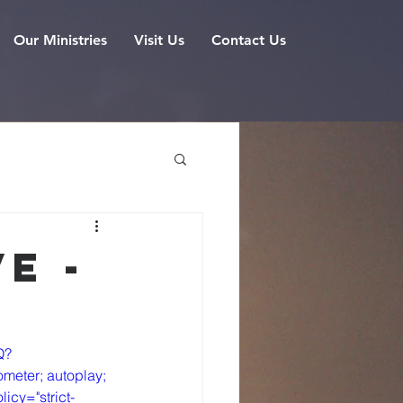
Our Ministries
Visit Us
Contact Us
e -
Q?
meter; autoplay; 
icy="strict-