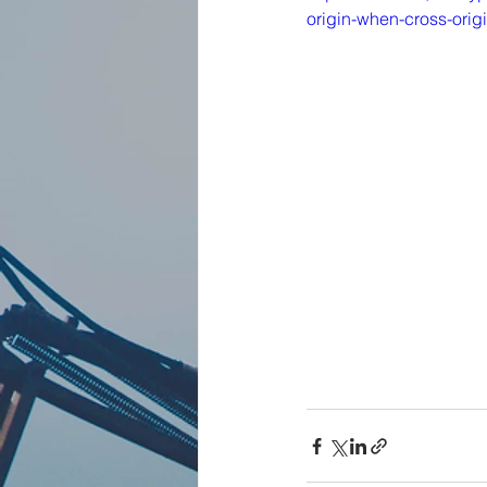
origin-when-cross-orig