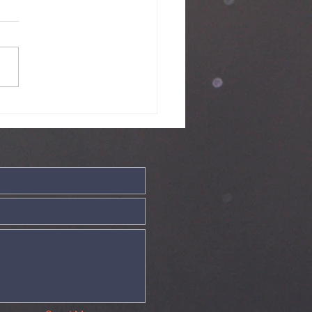
ve - 19th July
26