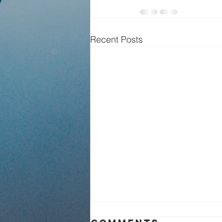
Recent Posts
Sunday Service