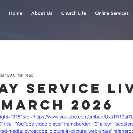
Home
About Us
Church Life
Online Services
Mar 29
0 min read
ay Service Liv
 March 2026
eight="315" src="https://www.youtube.com/embed/UxsTR19ai7
itle="YouTube video player" frameborder="0" allow="accelero
ted-media; gyroscope; picture-in-picture; web-share" referrerpol