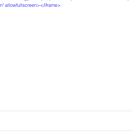
in" allowfullscreen></iframe>