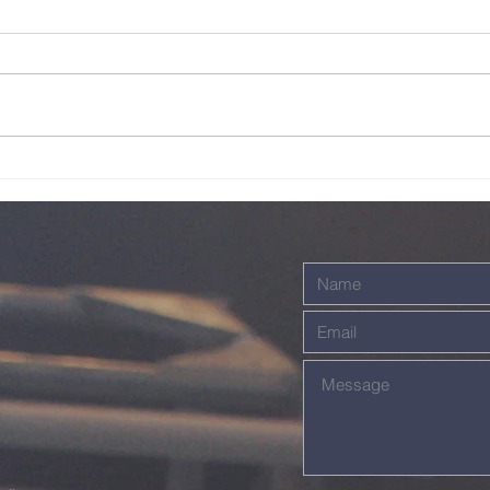
Live - 26th July
Li
2026
20