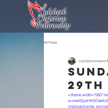
All Posts
culchethchristianf
Sund
29th
<iframe width="560" h
si=ka5QyqHXiSOaktUD" t
clipboard-write; encryp