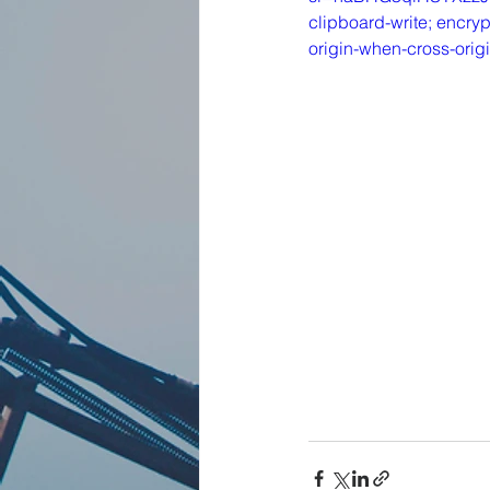
clipboard-write; encryp
origin-when-cross-orig