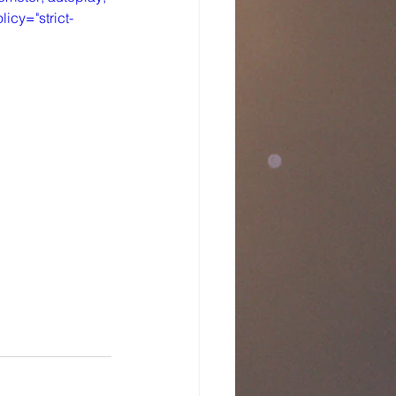
icy="strict-