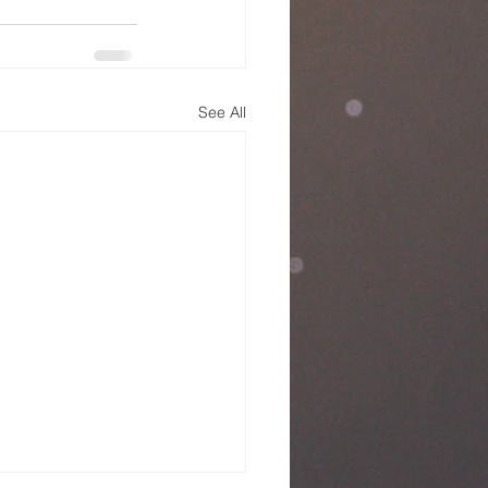
See All