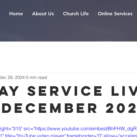
Home
About Us
Church Life
Online Services
Dec 29, 2024
0 min read
ay Service Liv
 December 20
height="315" src="https://www.youtube.com/embed/BhFHW_dgR
itle="YouTube video player" frameborder="0" allow="accelero