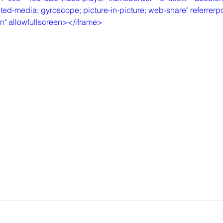
ted-media; gyroscope; picture-in-picture; web-share" referrerpol
in" allowfullscreen></iframe>