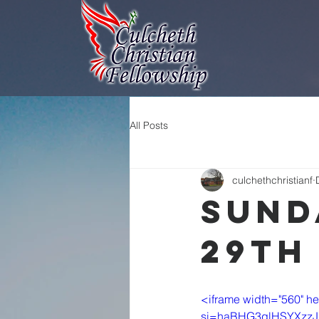
All Posts
culchethchristianf
Sund
29th
<iframe width="560" 
si=haBHG3qlHSYXzzJ1" t