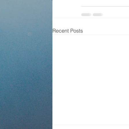
Recent Posts