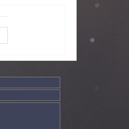
nday Service
ve - 19th July
26