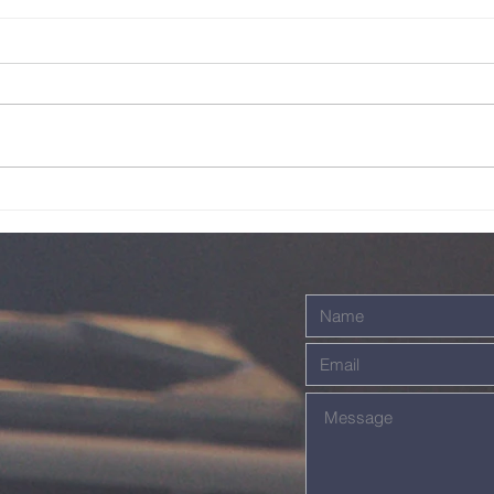
Sunday Service
Su
Live - 26th July
Li
2026
20