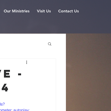
Our Ministries
Visit Us
Contact Us
e -
24
Is?
meter; autoplay; 