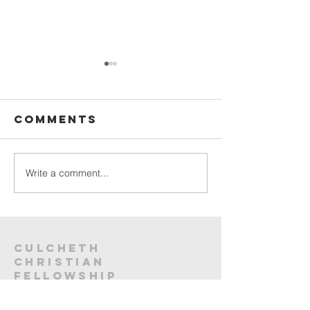
Sunday
Sunday
Service Live -
Service L
26th July
19th Jul
Comments
2026
2026
Write a comment...
Culcheth
christian
fellowship