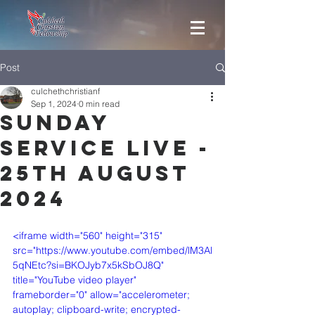
Post
culchethchristianf
Sep 1, 2024
0 min read
Sunday
Service Live -
25th August
2024
<iframe width="560" height="315" 
src="https://www.youtube.com/embed/lM3Al
5qNEtc?si=BKOJyb7x5kSbOJ8Q" 
title="YouTube video player" 
frameborder="0" allow="accelerometer; 
autoplay; clipboard-write; encrypted-