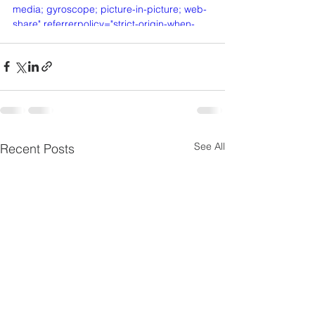
media; gyroscope; picture-in-picture; web-
share" referrerpolicy="strict-origin-when-
cross-origin" allowfullscreen></iframe>
See All
Recent Posts