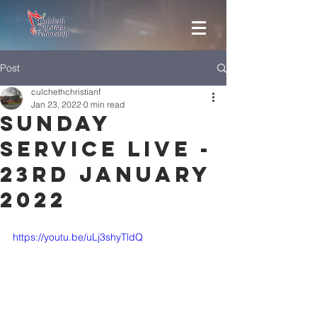
Post
culchethchristianf
Jan 23, 2022
0 min read
Sunday
Service Live -
23rd January
2022
https://youtu.be/uLj3shyTldQ