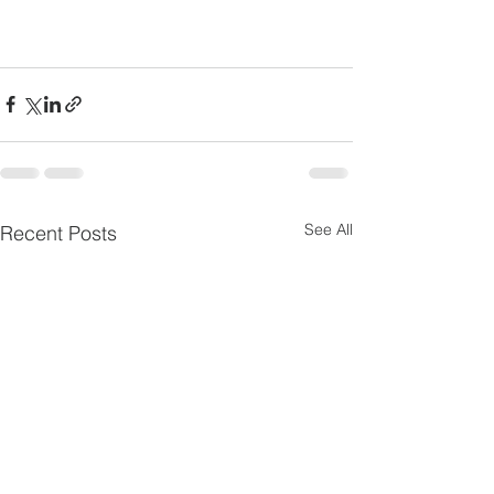
See All
Recent Posts