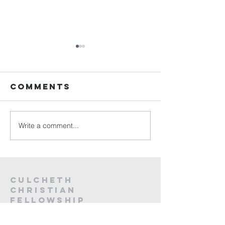
Sunday
Sunday
Service Live -
Service L
26th July
19th Jul
Comments
2026
2026
Write a comment...
Culcheth
christian
fellowship