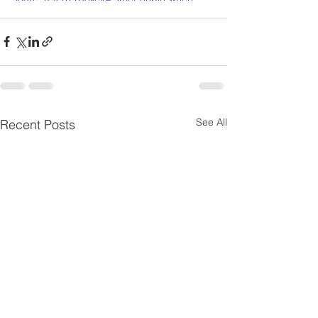
cross-origin" allowfullscreen></iframe>
See All
Recent Posts