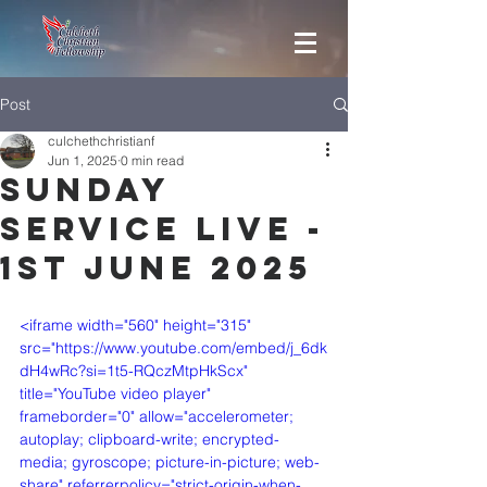
Post
culchethchristianf
Jun 1, 2025
0 min read
Sunday
Service Live -
1st June 2025
<iframe width="560" height="315" 
src="https://www.youtube.com/embed/j_6dk
dH4wRc?si=1t5-RQczMtpHkScx" 
title="YouTube video player" 
frameborder="0" allow="accelerometer; 
autoplay; clipboard-write; encrypted-
media; gyroscope; picture-in-picture; web-
share" referrerpolicy="strict-origin-when-