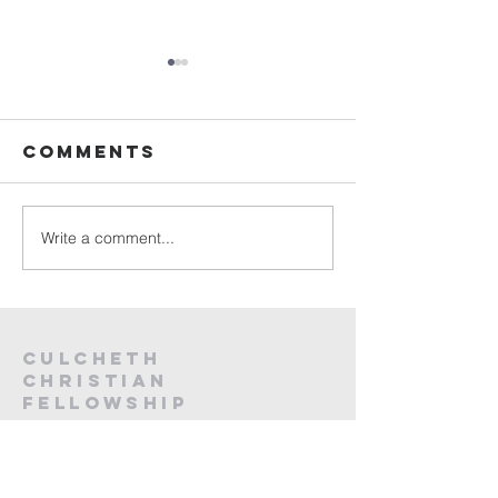
Sunday
Sunday
Service Live -
Service L
2nd August
26th Jul
Comments
2026
2026
Write a comment...
Culcheth
christian
fellowship