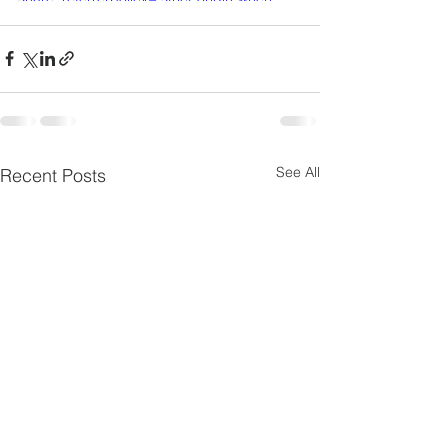
cross-origin" allowfullscreen></iframe>
See All
Recent Posts