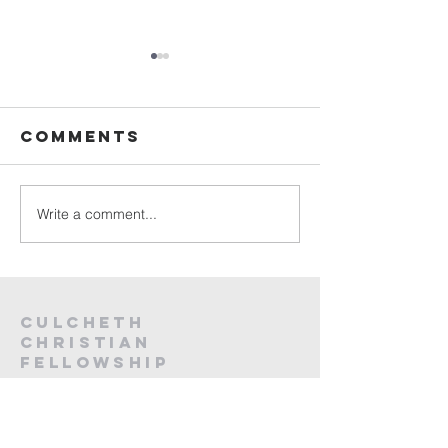
Sunday
Sunday
Service Live -
Service L
26th July
19th Jul
Comments
2026
2026
Write a comment...
Culcheth
christian
fellowship