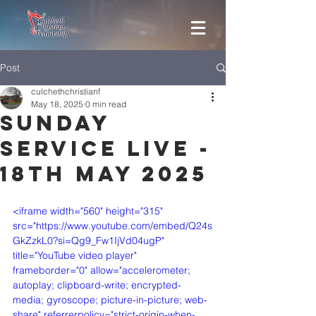
Post
culchethchristianf
May 18, 2025
0 min read
Sunday
Service Live -
18th May 2025
<iframe width="560" height="315" 
src="https://www.youtube.com/embed/Q24s
GkZzkL0?si=Qg9_Fw1IjVd04ugP" 
title="YouTube video player" 
frameborder="0" allow="accelerometer; 
autoplay; clipboard-write; encrypted-
media; gyroscope; picture-in-picture; web-
share" referrerpolicy="strict-origin-when-