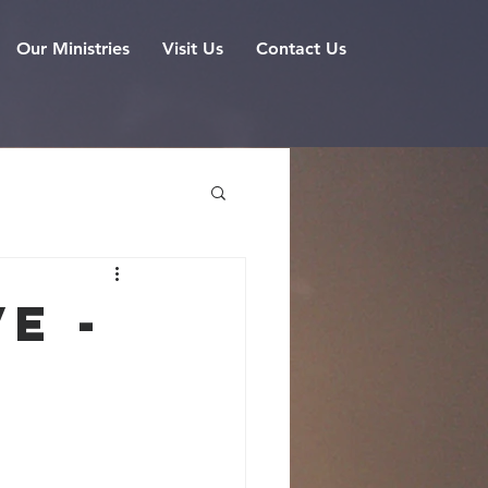
Our Ministries
Visit Us
Contact Us
e -