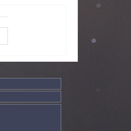
nday Service
ve - 19th July
26