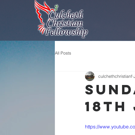
All Posts
culchethchristianf
Sund
18th
https://www.youtube