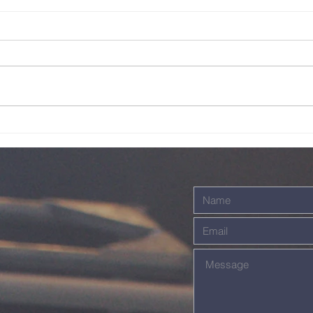
Sunday Service
Su
Live - 26th July
Li
2026
20