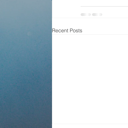
Recent Posts