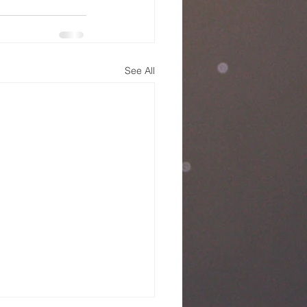
See All