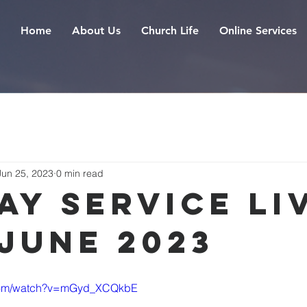
Home
About Us
Church Life
Online Services
Jun 25, 2023
0 min read
ay Service Liv
 June 2023
.com/watch?v=mGyd_XCQkbE