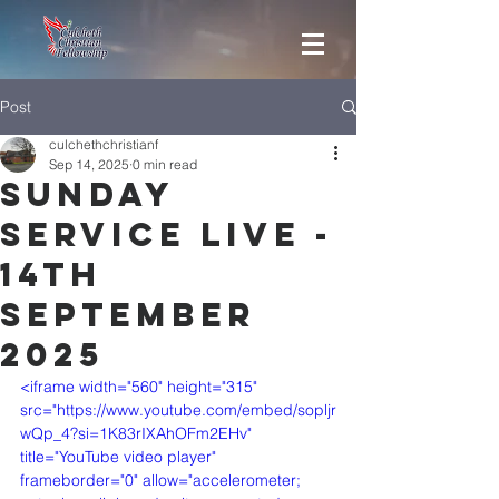
Post
culchethchristianf
Sep 14, 2025
0 min read
Sunday
Service Live -
14th
September
2025
<iframe width="560" height="315" 
src="https://www.youtube.com/embed/sopljr
wQp_4?si=1K83rIXAhOFm2EHv" 
title="YouTube video player" 
frameborder="0" allow="accelerometer; 