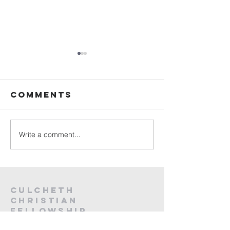
Sunday
Sunday
Service Live -
Service L
26th July
19th Jul
Comments
2026
2026
Write a comment...
Culcheth
christian
fellowship