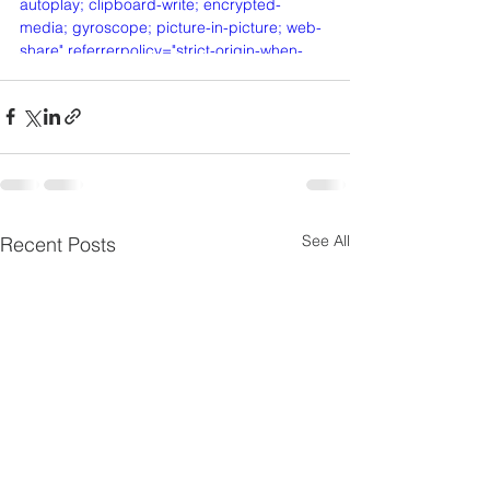
autoplay; clipboard-write; encrypted-
media; gyroscope; picture-in-picture; web-
share" referrerpolicy="strict-origin-when-
cross-origin" allowfullscreen></iframe>
See All
Recent Posts