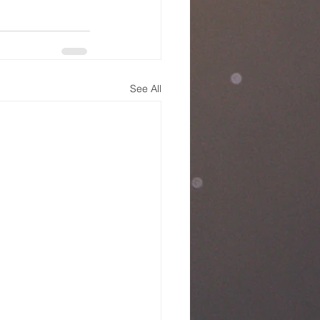
See All