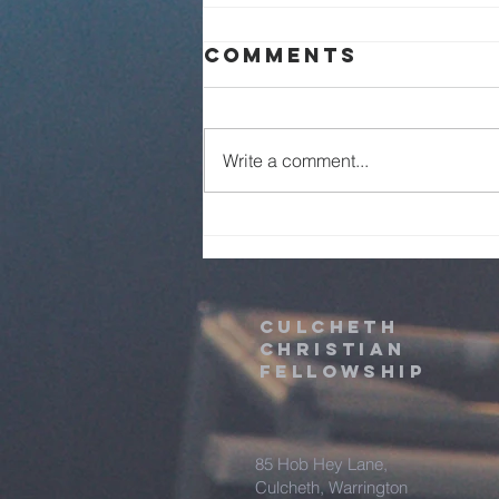
Sunday Service
Comments
Live - 2nd
August 2026
Write a comment...
Culcheth
christian
fellowship
85 Hob Hey Lane,
Culcheth, Warrington