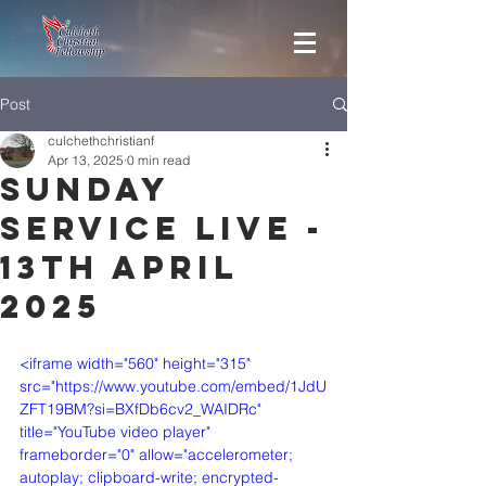
Post
culchethchristianf
Apr 13, 2025
0 min read
Sunday
Service Live -
13th April
2025
<iframe width="560" height="315" 
src="https://www.youtube.com/embed/1JdU
ZFT19BM?si=BXfDb6cv2_WAIDRc" 
title="YouTube video player" 
frameborder="0" allow="accelerometer; 
autoplay; clipboard-write; encrypted-