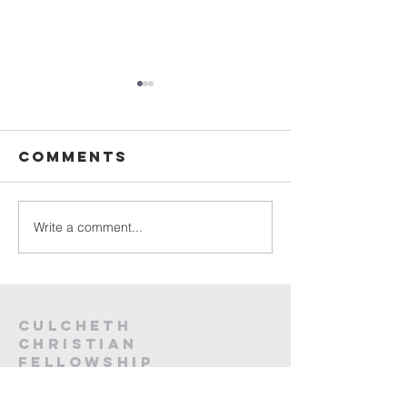
Sunday
Sunday
Service Live -
Service L
26th July
19th Jul
Comments
2026
2026
Write a comment...
Culcheth
christian
fellowship