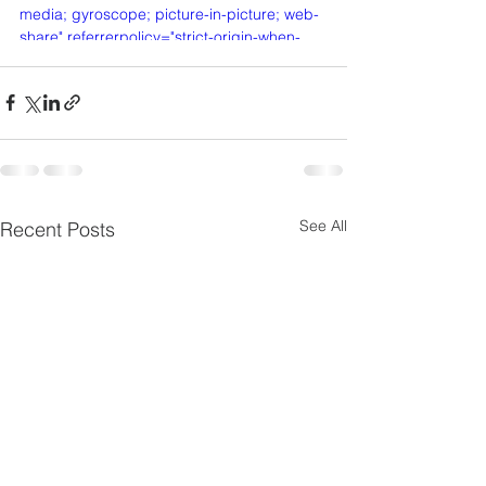
media; gyroscope; picture-in-picture; web-
share" referrerpolicy="strict-origin-when-
cross-origin" allowfullscreen></iframe>
See All
Recent Posts