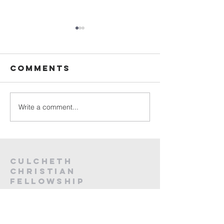
Sunday
Sunday
Service Live -
Service L
26th July
19th Jul
Comments
2026
2026
Write a comment...
Culcheth
christian
fellowship