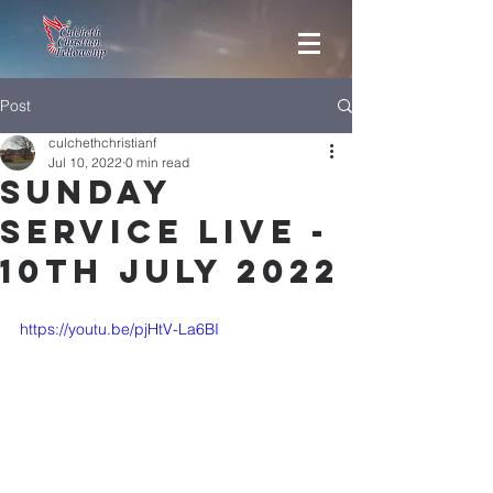
Post
culchethchristianf
Jul 10, 2022
0 min read
Sunday
Service Live -
10th July 2022
https://youtu.be/pjHtV-La6BI