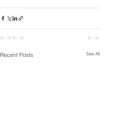
See All
Recent Posts