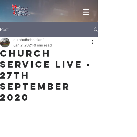
Post
culchethchristianf
Jan 2, 2021
0 min read
Church
Service Live -
27th
September
2020