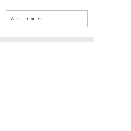
Write a comment...
Culcheth
christian
fellowship
Send Message