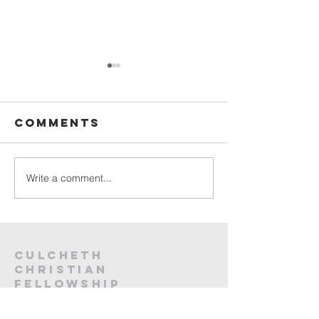
Sunday
Sunday
Service Live -
Service L
26th July
19th Jul
Comments
2026
2026
Write a comment...
Culcheth
christian
fellowship