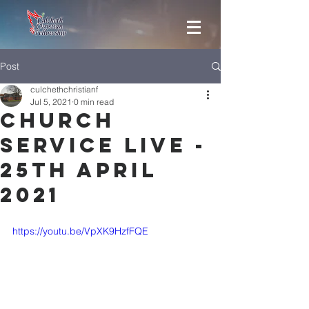
Post
culchethchristianf
Jul 5, 2021
0 min read
Church
Service Live -
25th April
2021
https://youtu.be/VpXK9HzfFQE