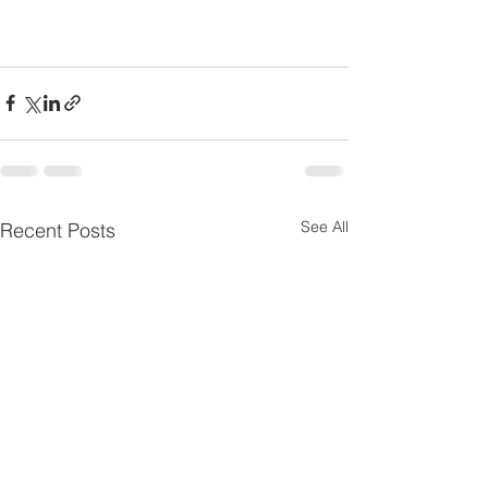
See All
Recent Posts