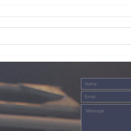
Sunday Service
Su
Live - 26th July
Li
2026
20