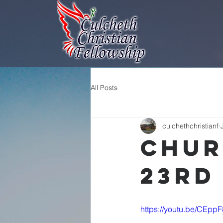
All Posts
culchethchristianf
Chur
23rd
https://youtu.be/CEpp