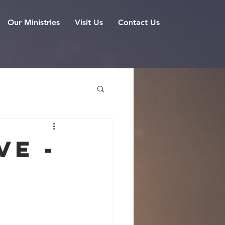
Our Ministries
Visit Us
Contact Us
ve -