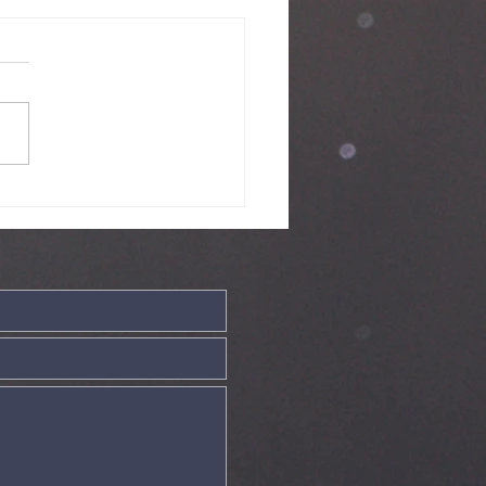
nday Service
ve - 19th July
26