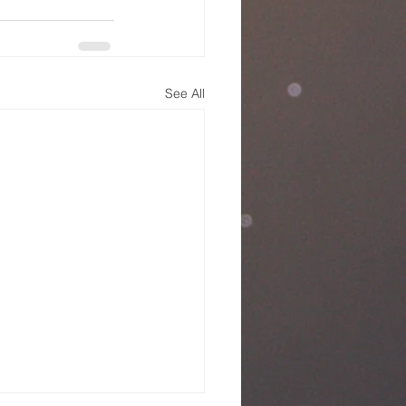
See All