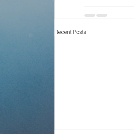
Recent Posts