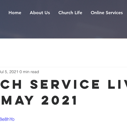
Home
About Us
Church Life
Online Services
Jul 5, 2021
0 min read
ch Service Li
 May 2021
F8e8hYo