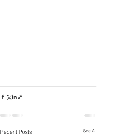
See All
Recent Posts