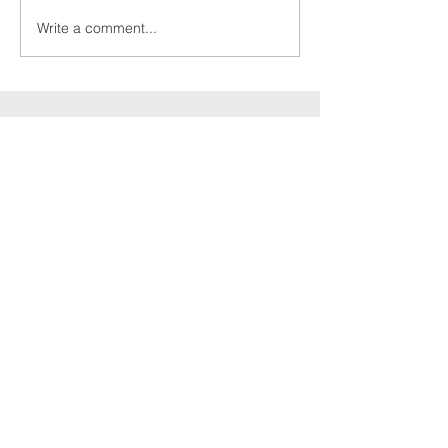
Write a comment...
Culcheth
christian
fellowship
Send Message