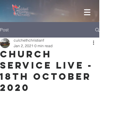
Post
culchethchristianf
Jan 2, 2021
0 min read
Church
Service Live -
18th October
2020