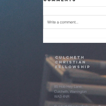
Live - 2nd
August 2026
Write a comment...
Culcheth
christian
fellowship
85 Hob Hey Lane,
Culcheth, Warrington
WA3 4NR