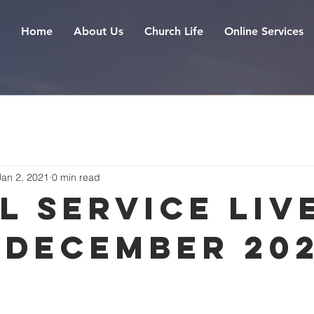
Home
About Us
Church Life
Online Services
Jan 2, 2021
0 min read
l Service Live
 December 20