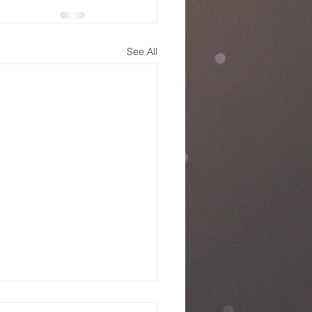
See All
nday Service