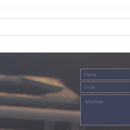
Live - 26th July
Li
2026
20