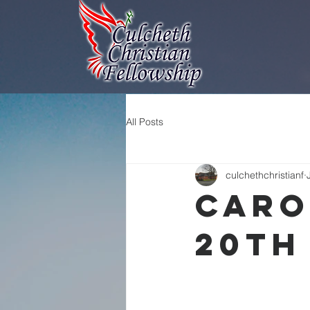
All Posts
culchethchristianf
Caro
20th