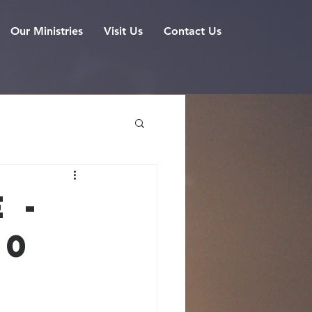
Our Ministries
Visit Us
Contact Us
 -
20