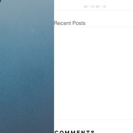
Recent Posts
Sunday Service
Comments