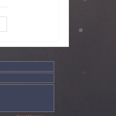
ve - 19th July
26