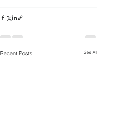
See All
Recent Posts