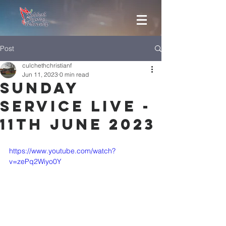
Post
culchethchristianf
Jun 11, 2023
0 min read
Sunday
Service Live -
11th June 2023
https://www.youtube.com/watch?
v=zePq2Wiyo0Y