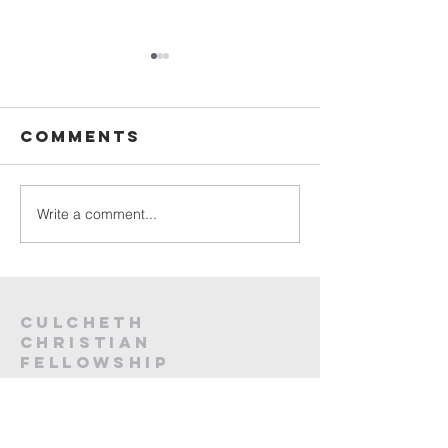
Sunday
Sunday
Service Live -
Service L
26th July
19th Jul
Comments
2026
2026
Write a comment...
Culcheth
christian
fellowship